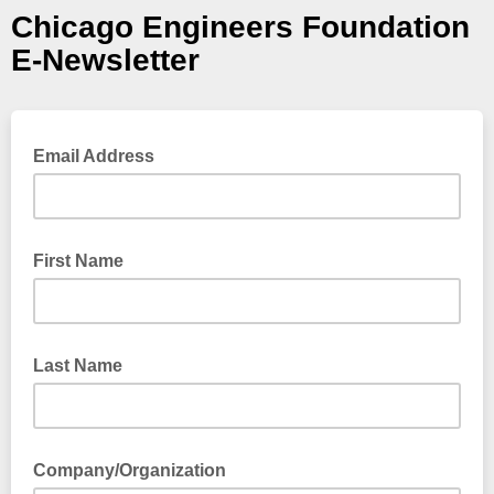
Chicago Engineers Foundation
E-Newsletter
Email Address
First Name
Last Name
Company/Organization